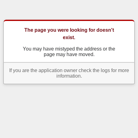
The page you were looking for doesn't
exist.
You may have mistyped the address or the
page may have moved.
If you are the application owner check the logs for more
information.