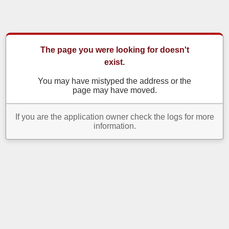
The page you were looking for doesn't
exist.
You may have mistyped the address or the
page may have moved.
If you are the application owner check the logs for more
information.