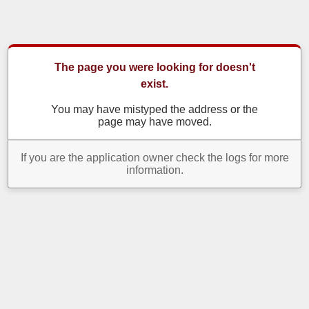
The page you were looking for doesn't
exist.
You may have mistyped the address or the
page may have moved.
If you are the application owner check the logs for more
information.