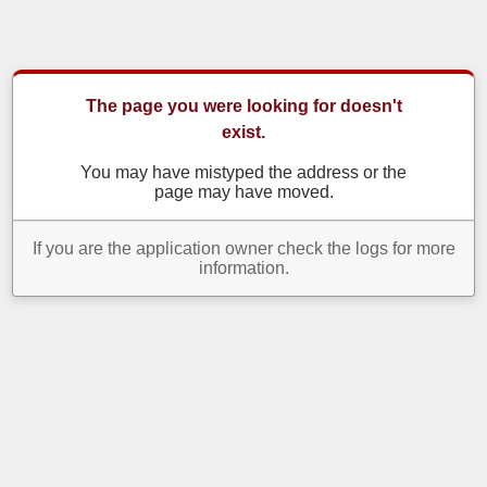
The page you were looking for doesn't
exist.
You may have mistyped the address or the
page may have moved.
If you are the application owner check the logs for more
information.