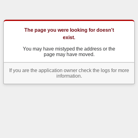
The page you were looking for doesn't
exist.
You may have mistyped the address or the
page may have moved.
If you are the application owner check the logs for more
information.