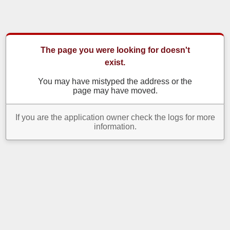
The page you were looking for doesn't
exist.
You may have mistyped the address or the
page may have moved.
If you are the application owner check the logs for more
information.