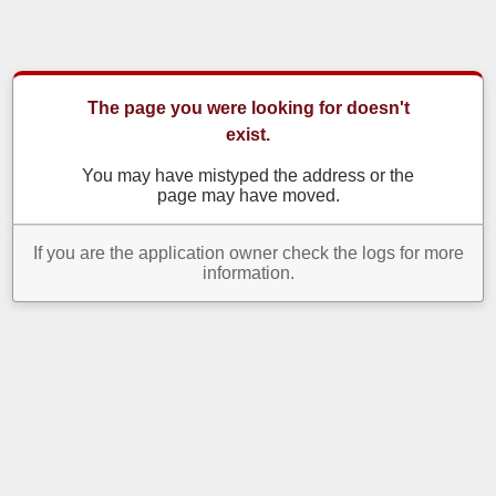
The page you were looking for doesn't
exist.
You may have mistyped the address or the
page may have moved.
If you are the application owner check the logs for more
information.