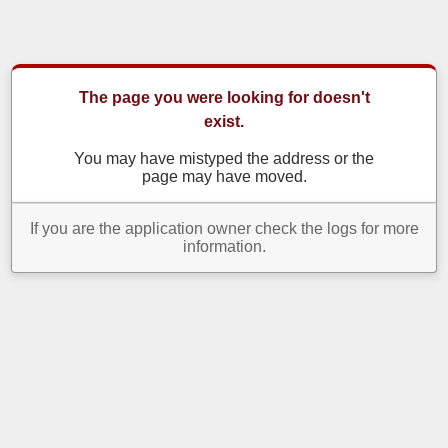
The page you were looking for doesn't
exist.
You may have mistyped the address or the
page may have moved.
If you are the application owner check the logs for more
information.