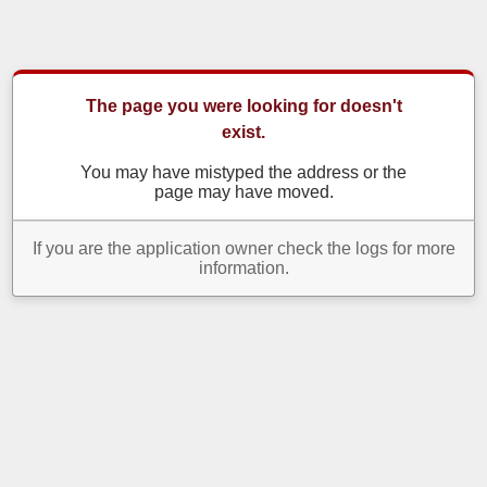
The page you were looking for doesn't
exist.
You may have mistyped the address or the
page may have moved.
If you are the application owner check the logs for more
information.