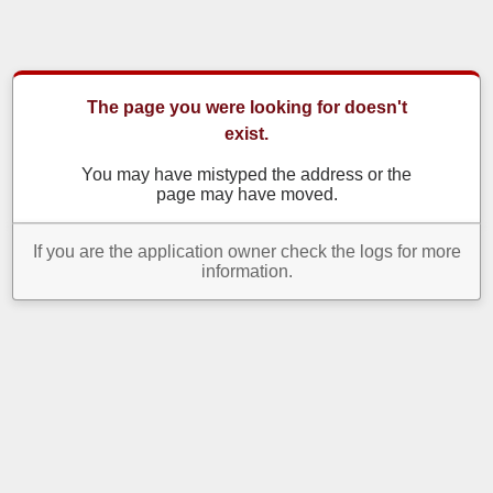
The page you were looking for doesn't
exist.
You may have mistyped the address or the
page may have moved.
If you are the application owner check the logs for more
information.