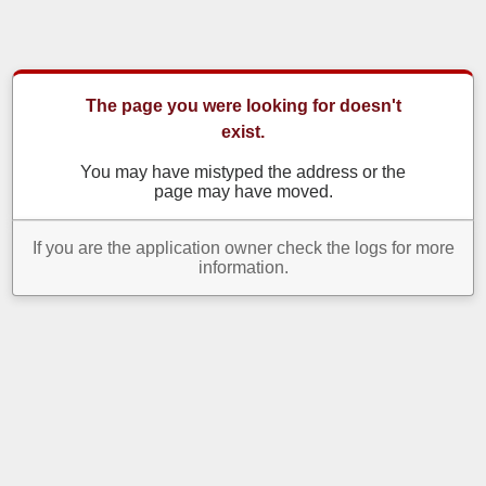
The page you were looking for doesn't
exist.
You may have mistyped the address or the
page may have moved.
If you are the application owner check the logs for more
information.